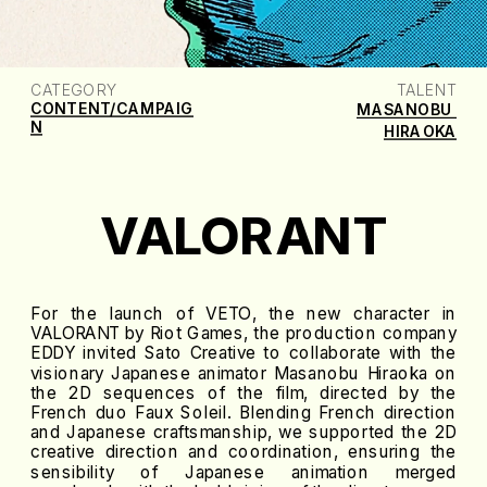
CATEGORY
TALENT
CONTENT/CAMPAIG
MASANOBU 
N
HIRAOKA
VALORANT
For the launch of VETO, the new character in
VALORANT by Riot Games, the production company
EDDY invited Sato Creative to collaborate with the
visionary Japanese animator Masanobu Hiraoka on
the 2D sequences of the film, directed by the
French duo Faux Soleil. Blending French direction
and Japanese craftsmanship, we supported the 2D
creative direction and coordination, ensuring the
sensibility of Japanese animation merged