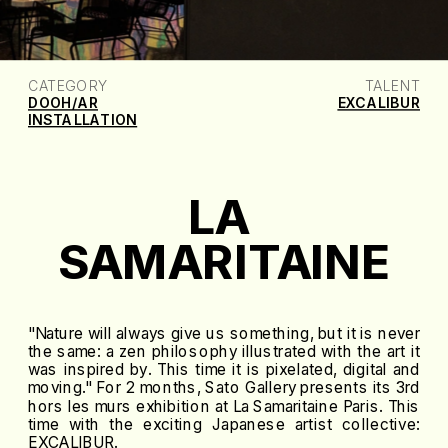
CATEGORY
TALENT
DOOH/AR
EXCALIBUR
INSTALLATION
LA 
SAMARITAINE
"Nature will always give us something, but it is never
the same: a zen philosophy illustrated with the art it
was inspired by. This time it is pixelated, digital and
moving." For 2 months, Sato Gallery presents its 3rd
hors les murs exhibition at La Samaritaine Paris. This
time with the exciting Japanese artist collective:
EXCALIBUR.