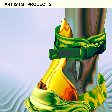
ARTISTS
PROJECTS