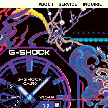
ABOUT
SERVICE
INQUIRIE
S
S