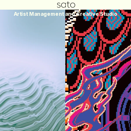
Artist Management and Creative Studio